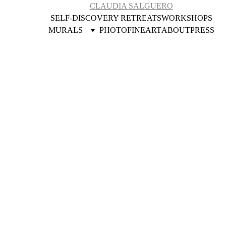
CLAUDIA SALGUERO
SELF-DISCOVERY RETREATS
WORKSHOPS
MURALS
PHOTOFINEART
ABOUT
PRESS
Community 
Engaged Artist
Art and 
conconciousness 